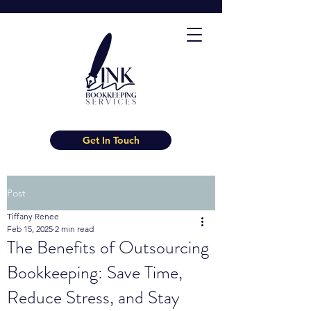
Get In Touch
Post
Tiffany Renee
Feb 15, 2025
2 min read
The Benefits of Outsourcing
Bookkeeping: Save Time,
Reduce Stress, and Stay