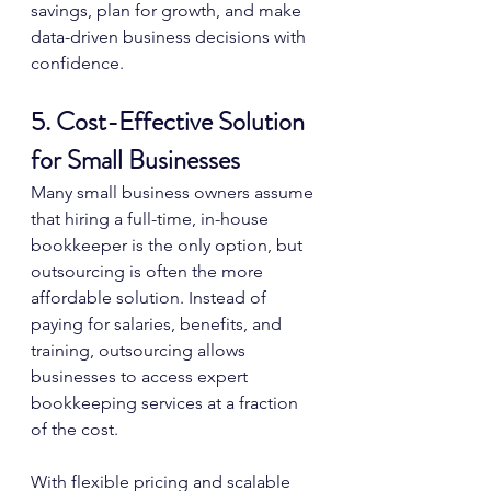
savings, plan for growth, and make 
data-driven business decisions with 
confidence.
5. Cost-Effective Solution 
for Small Businesses
Many small business owners assume 
that hiring a full-time, in-house 
bookkeeper is the only option, but 
outsourcing is often the more 
affordable solution. Instead of 
paying for salaries, benefits, and 
training, outsourcing allows 
businesses to access expert 
bookkeeping services at a fraction 
of the cost.
With flexible pricing and scalable 