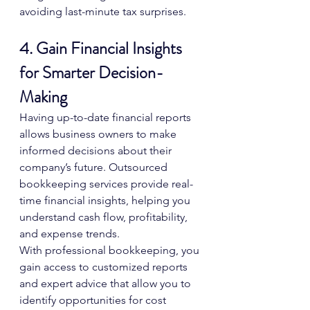
avoiding last-minute tax surprises.
4. Gain Financial Insights 
for Smarter Decision-
Making
Having up-to-date financial reports 
allows business owners to make 
informed decisions about their 
company’s future. Outsourced 
bookkeeping services provide real-
time financial insights, helping you 
understand cash flow, profitability, 
and expense trends.
With professional bookkeeping, you 
gain access to customized reports 
and expert advice that allow you to 
identify opportunities for cost 