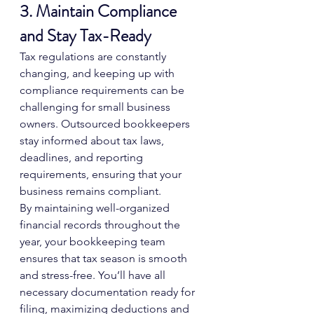
3. Maintain Compliance 
and Stay Tax-Ready
Tax regulations are constantly 
changing, and keeping up with 
compliance requirements can be 
challenging for small business 
owners. Outsourced bookkeepers 
stay informed about tax laws, 
deadlines, and reporting 
requirements, ensuring that your 
business remains compliant.
By maintaining well-organized 
financial records throughout the 
year, your bookkeeping team 
ensures that tax season is smooth 
and stress-free. You’ll have all 
necessary documentation ready for 
filing, maximizing deductions and 