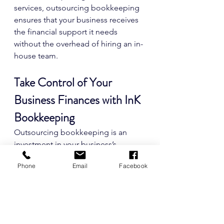
services, outsourcing bookkeeping 
ensures that your business receives 
the financial support it needs 
without the overhead of hiring an in-
house team.
Take Control of Your 
Business Finances with InK 
Bookkeeping
Outsourcing bookkeeping is an 
investment in your business’s 
success. It allows you to reclaim your 
Phone
Email
Facebook
time, reduce financial stress, and 
stay tax-compliant while gaining the 
insights needed to make smarter 
business decisions.