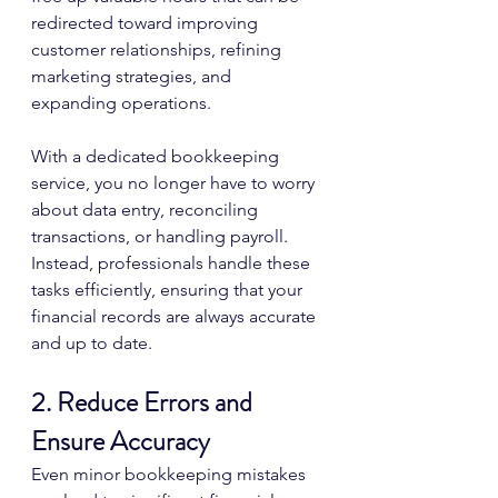
redirected toward improving 
customer relationships, refining 
marketing strategies, and 
expanding operations.
With a dedicated bookkeeping 
service, you no longer have to worry 
about data entry, reconciling 
transactions, or handling payroll. 
Instead, professionals handle these 
tasks efficiently, ensuring that your 
financial records are always accurate 
and up to date.
2. Reduce Errors and 
Ensure Accuracy
Even minor bookkeeping mistakes 