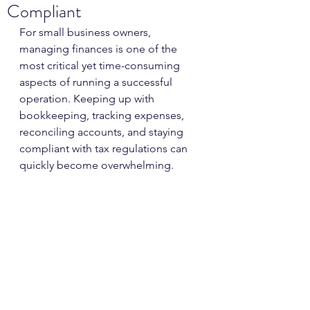
Compliant
For small business owners, 
managing finances is one of the 
most critical yet time-consuming 
aspects of running a successful 
operation. Keeping up with 
bookkeeping, tracking expenses, 
reconciling accounts, and staying 
compliant with tax regulations can 
quickly become overwhelming. 