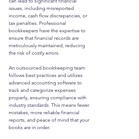
can lead to significant financial 
issues, including misreported 
income, cash flow discrepancies, or 
tax penalties. Professional 
bookkeepers have the expertise to 
ensure that financial records are 
meticulously maintained, reducing 
the risk of costly errors.
An outsourced bookkeeping team 
follows best practices and utilizes 
advanced accounting software to 
track and categorize expenses 
properly, ensuring compliance with 
industry standards. This means fewer 
mistakes, more reliable financial 
reports, and peace of mind that your 
books are in order.