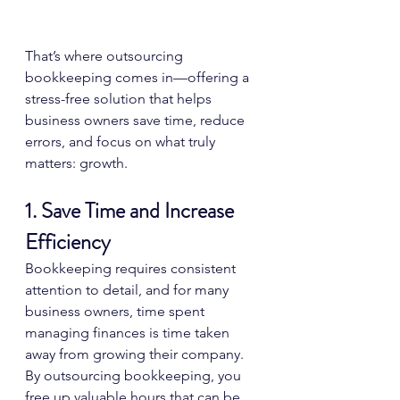
That’s where outsourcing 
bookkeeping comes in—offering a 
stress-free solution that helps 
business owners save time, reduce 
errors, and focus on what truly 
matters: growth.
1. Save Time and Increase 
Efficiency
Bookkeeping requires consistent 
attention to detail, and for many 
business owners, time spent 
managing finances is time taken 
away from growing their company. 
By outsourcing bookkeeping, you 
free up valuable hours that can be 