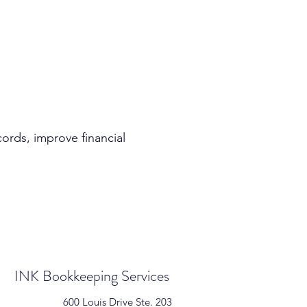
ords, improve financial
INK Bookkeeping Services
600 Louis Drive Ste. 203