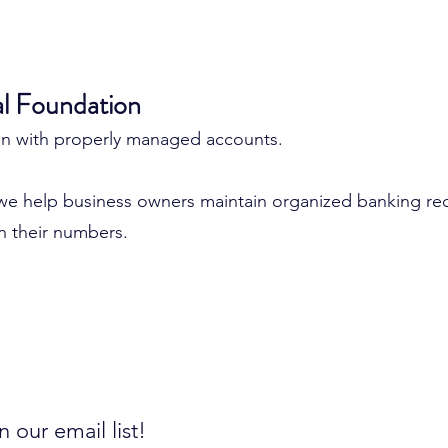
al Foundation
gin with properly managed accounts.
we help business owners maintain organized banking rec
in their numbers.
n our email list!