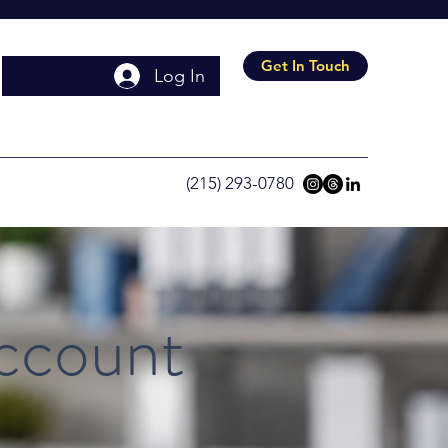
Get In Touch
Log In
(215) 293-0780
Account