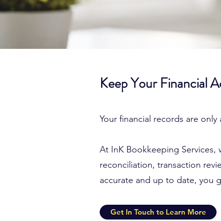
Keep Your Financial 
Your financial records are only
At InK Bookkeeping Services, 
reconciliation, transaction re
accurate and up to date, you ga
Get In Touch to Learn More