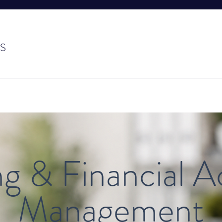
S
g & Financial 
Management