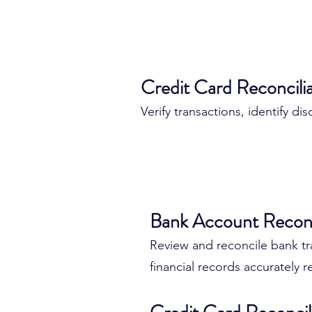
Credit Card Reconcili
Verify transactions, identify d
Why Banking & Acc
Bank Account Reconc
Matter
Review and reconcile bank tr
financial records accurately re
Business owners rely on bank
and financial systems every d