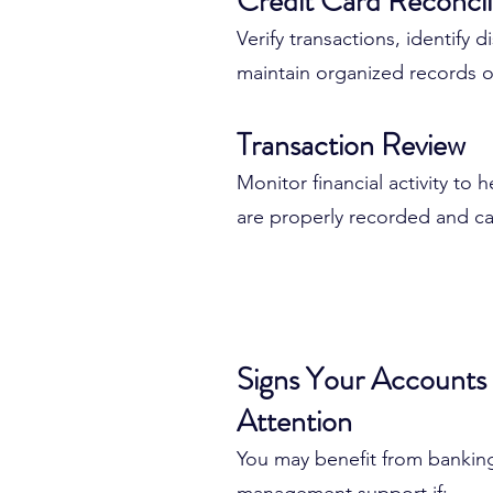
Credit Card Reconcil
When accounts aren't reviewe
Verify transactions, identify 
errors can quickly become la
maintain organized records o
Transaction Review
Unreconciled accounts can le
Inaccurate financial reports
Monitor financial activity to 
Cash flow confusion
are properly recorded and ca
Duplicate transactions
Missing expenses
Reporting discrepancies
Tax preparation challenges
Signs Your Account
Attention
Regular account management
financial information remains 
You may benefit from bankin