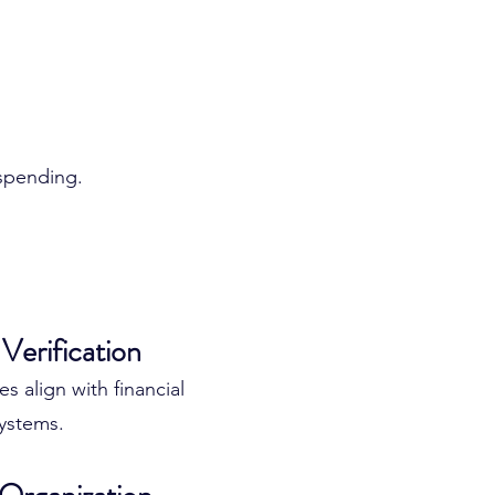
 spending.
ssional Account
Verification
 align with financial
ystems.
ment can help your