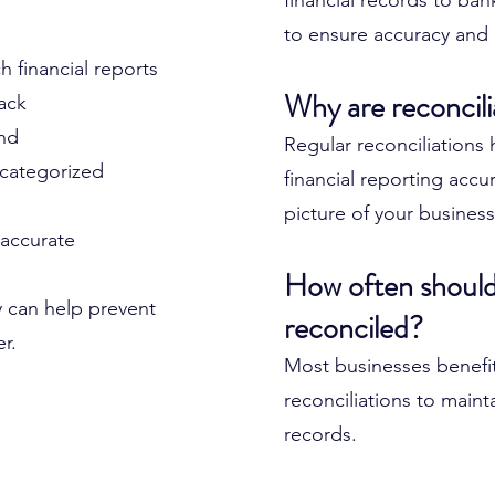
financial records to ba
to ensure accuracy and 
 financial reports
Why are reconcili
rack
ind
Regular reconciliations
 categorized
financial reporting accu
picture of your business
 accurate
How often should
y can help prevent
reconciled?
er.
Most businesses benefi
reconciliations to main
records.