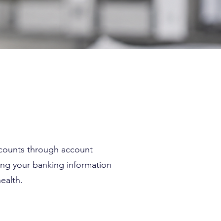
ccounts through account
ing your banking information
ealth.