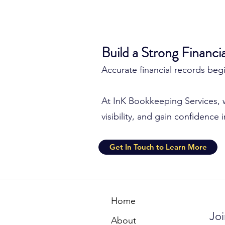
Build a Strong Financi
Accurate financial records be
At InK Bookkeeping Services, 
visibility, and gain confidence 
Get In Touch to Learn More
Home
Joi
About