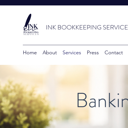
INK BOOKKEEPING SERVICE
Home
About
Services
Press
Contact
Bankin