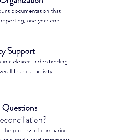
 Organization
uracy
ount documentation that
errors
reporting, and year-end
eliability
bility
ity Support
ecords
n with confidence
ain a clearer understanding
rall financial activity.
e the foundation for better
g.
 Questions
econciliation?
is the process of comparing