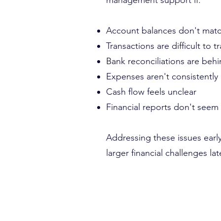
management support if:
Account balances don't match
Transactions are difficult to t
Bank reconciliations are beh
Expenses aren't consistently
Cash flow feels unclear
Financial reports don't seem
Addressing these issues earl
larger financial challenges lat