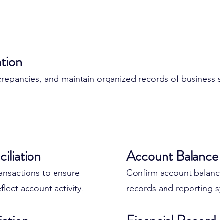
ation
iscrepancies, and maintain organized records of business
ount Management
iliation
Benefits of Profe
Account Balance 
Management
ansactions to ensure
Confirm account balances
flect account activity.
records and reporting s
 accounts, credit cards,
Proper account manage
ay.
business: