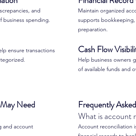
iation
Financial Record
d regularly, small
discrepancies, and
✔ Improve financial acc
Maintain organized acc
rger problems.
f business spending.
✔ Reduce bookkeeping 
supports bookkeeping, 
✔ Strengthen reporting r
preparation.
ad to:
✔ Improve cash flow visi
Cash Flow Visibil
✔ Maintain organized r
help ensure transactions
✔ Prepare for tax seaso
tegorized.
Help business owners g
of available funds and ove
Accurate accounts creat
financial decision-makin
s May Need
Frequently Asked
What is account r
 helps ensure your
accurate and reliable.
g and account
Account reconciliation 