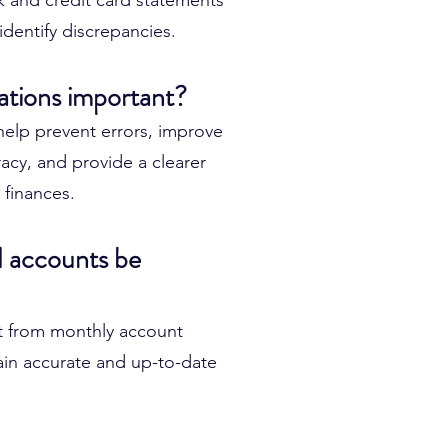
nk and credit card statements
identify discrepancies.
ations important?
 help prevent errors, improve
racy, and provide a clearer
 finances.
 accounts be
t from monthly account
tain accurate and up-to-date