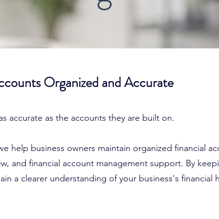
Accounts Organized and Accurate
 as accurate as the accounts they are built on.
we help business owners maintain organized financial a
view, and financial account management support. By keep
in a clearer understanding of your business's financial h