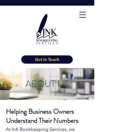
Get In Touch
ABOUT US
Helping Business Owners
Understand Their Numbers
At InK Bookkeeping Services, we