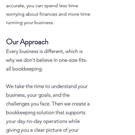
accurate, you can spend less time
worrying about finances and more time
running your business.
Our Approach
Every business is different, which is
why we don't believe in one-size-fits-
all bookkeeping.
We take the time to understand your
business, your goals, and the
challenges you face. Then we create a
bookkeeping solution that supports
your day-to-day operations while
giving you a clear picture of your