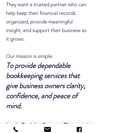
They want a trusted partner who can
help keep their financial records
organized, provide meaningful
insight, and support their business as
it grows.
Our mission is simple:
To provide dependable
bookkeeping services that
give business owners clarity,
confidence, and peace of
mind.
Let's Build a Strong Financial