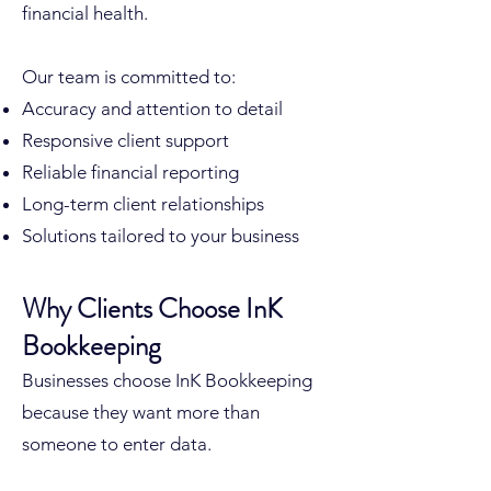
financial health.
Our team is committed to:
Accuracy and attention to detail
Responsive client support
Reliable financial reporting
Long-term client relationships
Solutions tailored to your business
Why Clients Choose InK
Bookkeeping
Businesses choose InK Bookkeeping
because they want more than
someone to enter data.