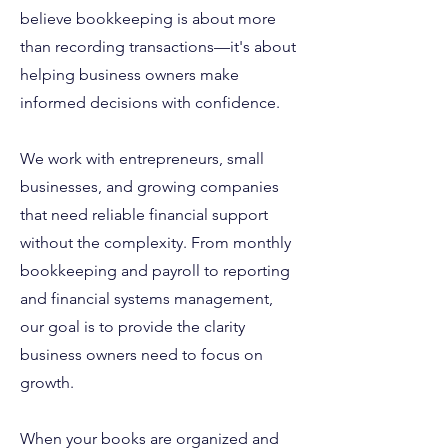
believe bookkeeping is about more
than recording transactions—it's about
helping business owners make
informed decisions with confidence.
We work with entrepreneurs, small
businesses, and growing companies
that need reliable financial support
without the complexity. From monthly
bookkeeping and payroll to reporting
and financial systems management,
our goal is to provide the clarity
business owners need to focus on
growth.
When your books are organized and