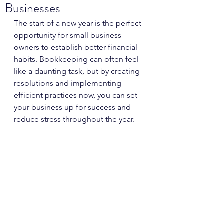
Businesses
The start of a new year is the perfect 
opportunity for small business 
owners to establish better financial 
habits. Bookkeeping can often feel 
like a daunting task, but by creating 
resolutions and implementing 
efficient practices now, you can set 
your business up for success and 
reduce stress throughout the year. 