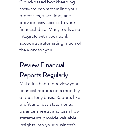
Cloud-based bookkeeping 
software can streamline your 
processes, save time, and 
provide easy access to your 
financial data. Many tools also 
integrate with your bank 
accounts, automating much of 
the work for you.
Review Financial 
Reports Regularly
Make it a habit to review your 
financial reports on a monthly 
or quarterly basis. Reports like 
profit and loss statements, 
balance sheets, and cash flow 
statements provide valuable 
insights into your business’s 