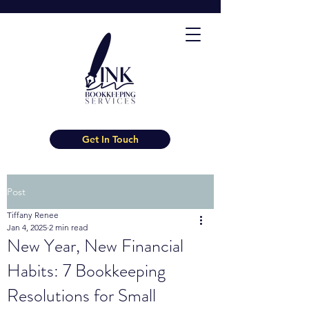
Get In Touch
Post
Tiffany Renee
Jan 4, 2025
2 min read
New Year, New Financial
Habits: 7 Bookkeeping
Resolutions for Small