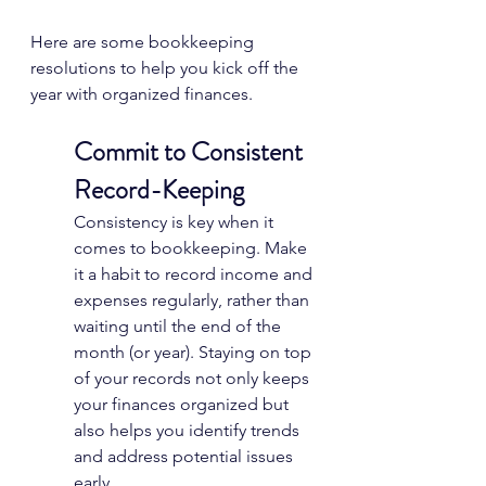
Here are some bookkeeping 
resolutions to help you kick off the 
year with organized finances.
Commit to Consistent 
Record-Keeping
Consistency is key when it 
comes to bookkeeping. Make 
it a habit to record income and 
expenses regularly, rather than 
waiting until the end of the 
month (or year). Staying on top 
of your records not only keeps 
your finances organized but 
also helps you identify trends 
and address potential issues 
early.