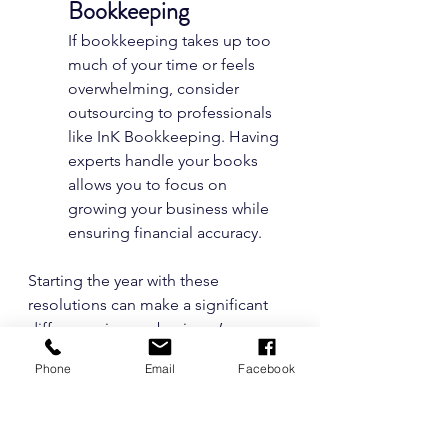
Bookkeeping
If bookkeeping takes up too 
much of your time or feels 
overwhelming, consider 
outsourcing to professionals 
like InK Bookkeeping. Having 
experts handle your books 
allows you to focus on 
growing your business while 
ensuring financial accuracy.
Starting the year with these 
resolutions can make a significant 
difference in your business’s 
financial health. With better habits in 
Phone
Email
Facebook
place, you’ll enjoy a more 
organized, stress-free approach to 
managing your finances. Need help 