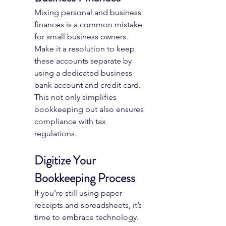
Mixing personal and business 
finances is a common mistake 
for small business owners. 
Make it a resolution to keep 
these accounts separate by 
using a dedicated business 
bank account and credit card. 
This not only simplifies 
bookkeeping but also ensures 
compliance with tax 
regulations.
Digitize Your 
Bookkeeping Process
If you’re still using paper 
receipts and spreadsheets, it’s 
time to embrace technology. 