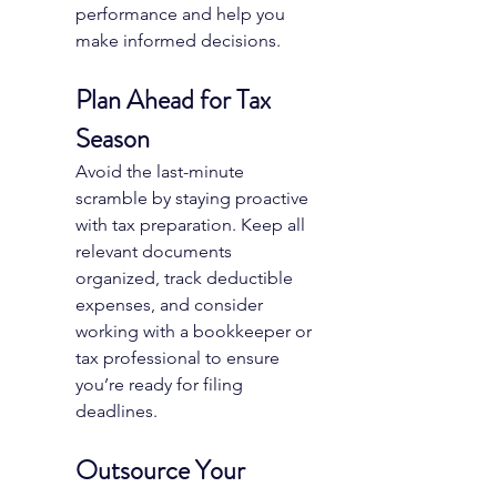
performance and help you 
make informed decisions.
Plan Ahead for Tax 
Season
Avoid the last-minute 
scramble by staying proactive 
with tax preparation. Keep all 
relevant documents 
organized, track deductible 
expenses, and consider 
working with a bookkeeper or 
tax professional to ensure 
you’re ready for filing 
deadlines.
Outsource Your 