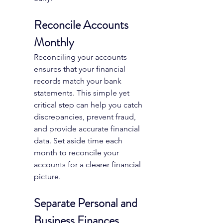
Reconcile Accounts 
Monthly
Reconciling your accounts 
ensures that your financial 
records match your bank 
statements. This simple yet 
critical step can help you catch 
discrepancies, prevent fraud, 
and provide accurate financial 
data. Set aside time each 
month to reconcile your 
accounts for a clearer financial 
picture.
Separate Personal and 
Business Finances