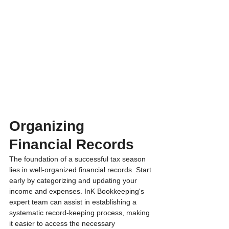
Organizing 
Financial Records 
The foundation of a successful tax season 
lies in well-organized financial records. Start 
early by categorizing and updating your 
income and expenses. InK Bookkeeping's 
expert team can assist in establishing a 
systematic record-keeping process, making 
it easier to access the necessary 