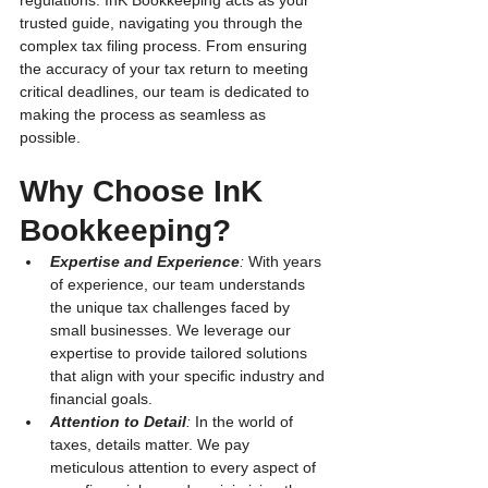
regulations. InK Bookkeeping acts as your 
trusted guide, navigating you through the 
complex tax filing process. From ensuring 
the accuracy of your tax return to meeting 
critical deadlines, our team is dedicated to 
making the process as seamless as 
possible.
Why Choose InK 
Bookkeeping?
Expertise and Experience
:
 With years 
of experience, our team understands 
the unique tax challenges faced by 
small businesses. We leverage our 
expertise to provide tailored solutions 
that align with your specific industry and 
financial goals.
Attention to Detail
:
 In the world of 
taxes, details matter. We pay 
meticulous attention to every aspect of 