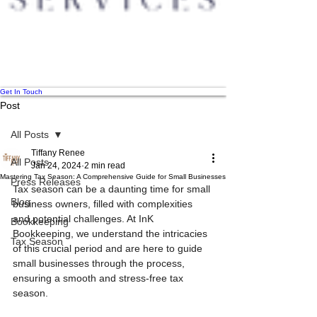
Get In Touch
Post
All Posts
Tiffany Renee
All Posts
Jan 24, 2024
2 min read
Mastering Tax Season: A Comprehensive Guide for Small Businesses
Press Releases
Tax season can be a daunting time for small 
Blog
business owners, filled with complexities 
and potential challenges. At InK 
Bookkeeping
Bookkeeping, we understand the intricacies 
Tax Season
of this crucial period and are here to guide 
small businesses through the process, 
ensuring a smooth and stress-free tax 
season.