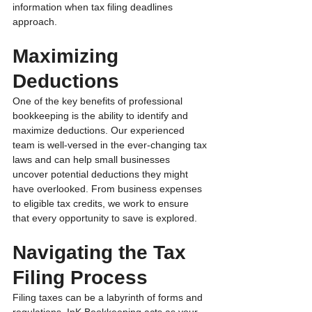
information when tax filing deadlines 
approach.
Maximizing 
Deductions
One of the key benefits of professional 
bookkeeping is the ability to identify and 
maximize deductions. Our experienced 
team is well-versed in the ever-changing tax 
laws and can help small businesses 
uncover potential deductions they might 
have overlooked. From business expenses 
to eligible tax credits, we work to ensure 
that every opportunity to save is explored.
Navigating the Tax 
Filing Process 
Filing taxes can be a labyrinth of forms and 