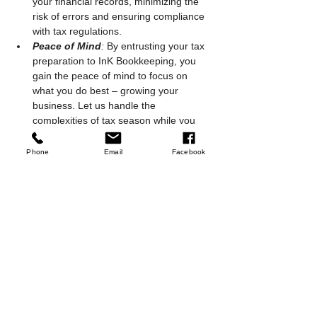
your financial records, minimizing the 
risk of errors and ensuring compliance 
with tax regulations.
Peace of Mind
:
 By entrusting your tax 
preparation to InK Bookkeeping, you 
gain the peace of mind to focus on 
what you do best – growing your 
business. Let us handle the 
complexities of tax season while you 
concentrate on achieving your 
entrepreneurial vision.
Phone
Email
Facebook
As tax season approaches, partner with InK 
Bookkeeping to transform what is often a 
stressful time into an opportunity for 
financial empowerment. Contact us today to 
embark on a tax season journey that 
positions your small business for success.