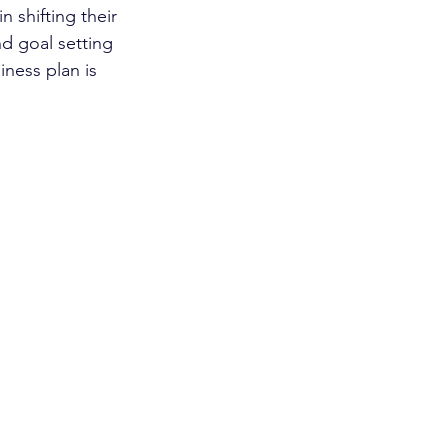
 shifting their 
d goal setting 
ness plan is 