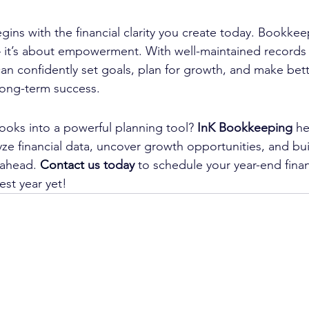
ins with the financial clarity you create today. Bookkeepi
it’s about empowerment. With well-maintained records 
can confidently set goals, plan for growth, and make bet
 long-term success.
ooks into a powerful planning tool? 
InK Bookkeeping
 he
yze financial data, uncover growth opportunities, and bui
 ahead. 
Contact
 us today
 to schedule your year-end finan
est year yet!