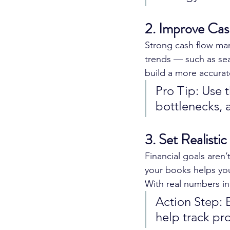
2. Improve Cas
Strong cash flow man
trends — such as se
build a more accurat
Pro Tip: Use t
bottlenecks, 
3. Set Realistic
Financial goals aren
your books helps you
With real numbers in
Action Step: E
help track pro