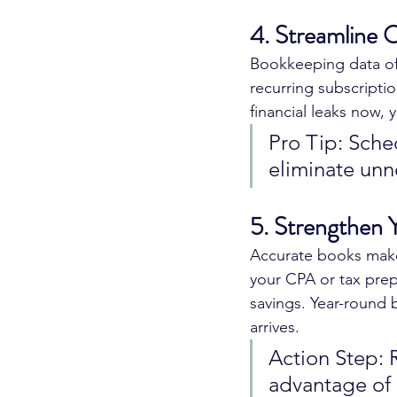
4. Streamline 
Bookkeeping data oft
recurring subscriptio
financial leaks now, 
Pro Tip: Sche
eliminate unn
5. Strengthen 
Accurate books make 
your CPA or tax prepa
savings. Year-round 
arrives.
Action Step: 
advantage of 