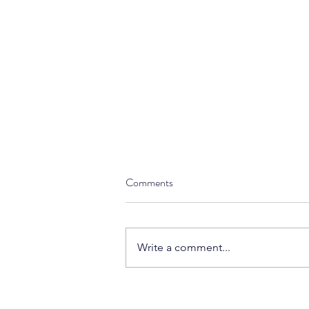
Comments
Write a comment...
5 Financial Tasks Every Business