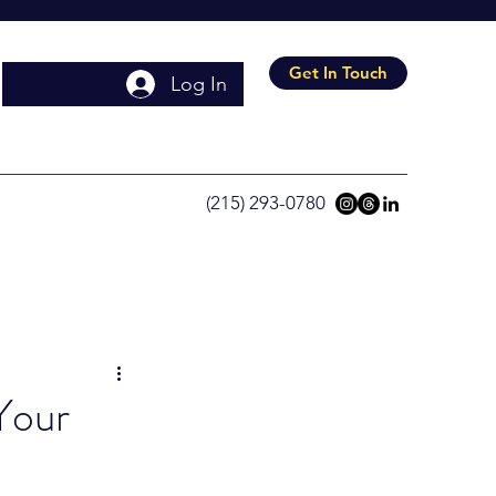
Get In Touch
Log In
(215) 293-0780
Your