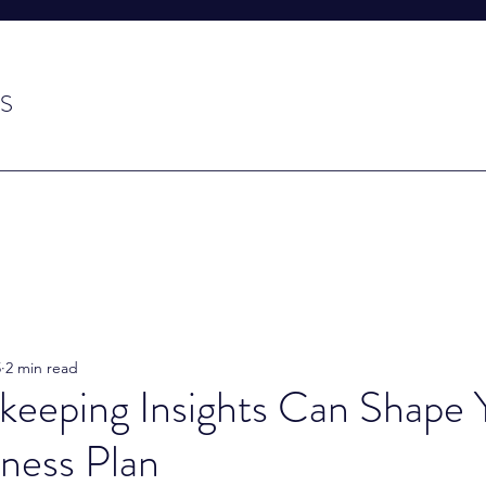
S
5
2 min read
eeping Insights Can Shape 
ness Plan