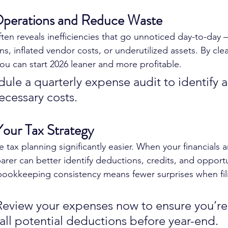
Operations and Reduce Waste
en reveals inefficiencies that go unnoticed day-to-day 
ns, inflated vendor costs, or underutilized assets. By cl
you can start 2026 leaner and more profitable.
dule a quarterly expense audit to identify 
ecessary costs.
Your Tax Strategy
tax planning significantly easier. When your financials a
rer can better identify deductions, credits, and opportu
bookkeeping consistency means fewer surprises when fil
Review your expenses now to ensure you’re
all potential deductions before year-end.