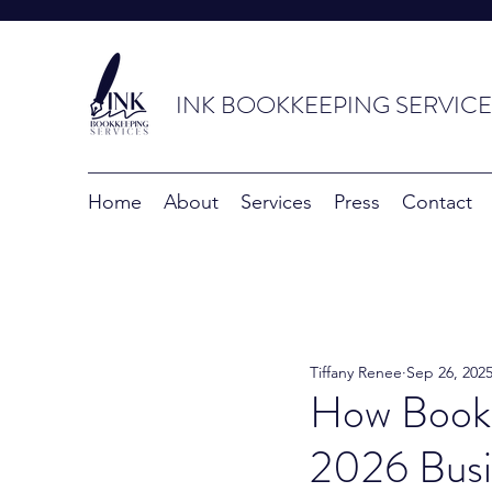
INK BOOKKEEPING SERVICE
Home
About
Services
Press
Contact
Tiffany Renee
Sep 26, 202
How Bookk
2026 Busi