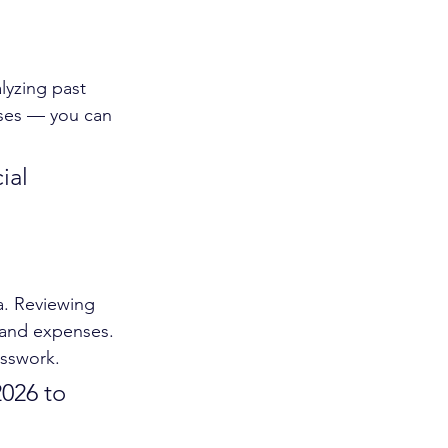
lyzing past 
ses — you can 
ial 
a. Reviewing 
 and expenses. 
esswork.
2026 to 