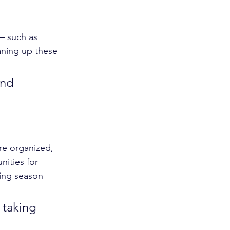
— such as 
eaning up these 
and 
re organized, 
nities for 
ing season 
 taking 