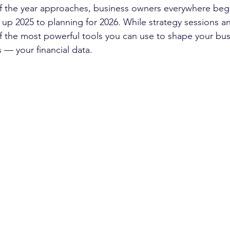
 of the year approaches, business owners everywhere begin
up 2025 to planning for 2026. While strategy sessions an
f the most powerful tools you can use to shape your busi
 — your financial data.