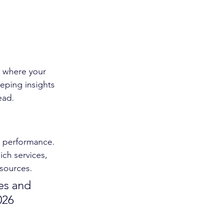
t where your 
eping insights 
ead.
s performance. 
ch services, 
esources.
es and 
026 