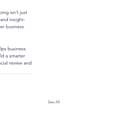
ng isn’t just 
and insight-
ter business 
lps business 
ld a smarter 
cial review and 
See All