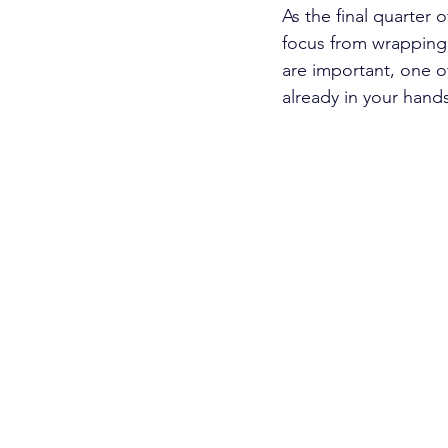
As the final quarter
focus from wrapping 
are important, one o
already in your hands