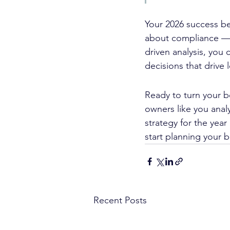
Your 2026 success beg
about compliance — 
driven analysis, you 
decisions that drive
Ready to turn your b
owners like you anal
strategy for the year
start planning your b
Recent Posts