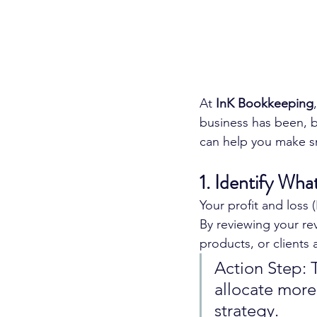
At 
InK Bookkeeping
business has been, b
can help you make sm
1. Identify Wh
Your profit and loss 
By reviewing your re
products, or clients
Action Step: 
allocate more
strategy.