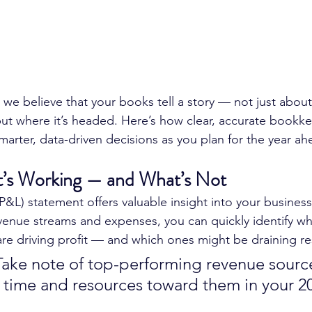
, we believe that your books tell a story — not just abou
ut where it’s headed. Here’s how clear, accurate bookke
arter, data-driven decisions as you plan for the year ah
at’s Working — and What’s Not
(P&L) statement offers valuable insight into your busines
venue streams and expenses, you can quickly identify whi
 are driving profit — and which ones might be draining r
Take note of top-performing revenue sourc
 time and resources toward them in your 2