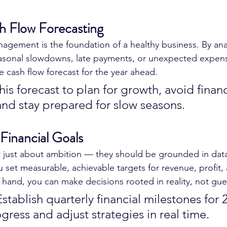
h Flow Forecasting
agement is the foundation of a healthy business. By ana
asonal slowdowns, late payments, or unexpected expen
e cash flow forecast for the year ahead.
his forecast to plan for growth, avoid financ
and stay prepared for slow seasons.
 Financial Goals
’t just about ambition — they should be grounded in dat
 set measurable, achievable targets for revenue, profit,
 hand, you can make decisions rooted in reality, not gu
stablish quarterly financial milestones for 
gress and adjust strategies in real time.