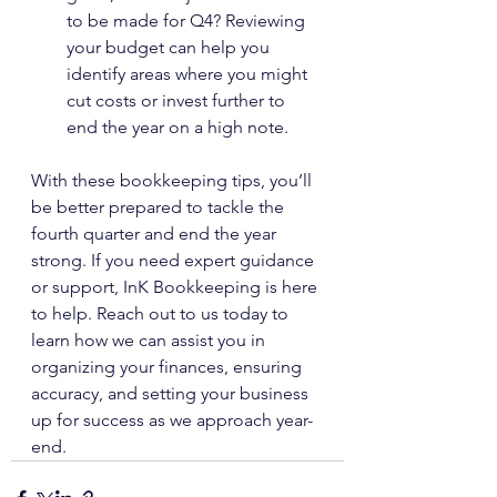
to be made for Q4? Reviewing 
your budget can help you 
identify areas where you might 
cut costs or invest further to 
end the year on a high note.
With these bookkeeping tips, you’ll 
be better prepared to tackle the 
fourth quarter and end the year 
strong. If you need expert guidance 
or support, InK Bookkeeping is here 
to help. Reach out to us today to 
learn how we can assist you in 
organizing your finances, ensuring 
accuracy, and setting your business 
up for success as we approach year-
end.