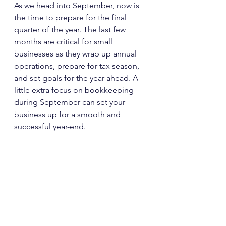
As we head into September, now is 
the time to prepare for the final 
quarter of the year. The last few 
months are critical for small 
businesses as they wrap up annual 
operations, prepare for tax season, 
and set goals for the year ahead. A 
little extra focus on bookkeeping 
during September can set your 
business up for a smooth and 
successful year-end. 