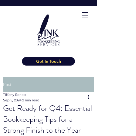
Get In Touch
Post
Tiffany Renee
Sep 5, 2024
2 min read
Get Ready for Q4: Essential
Bookkeeping Tips for a
Strong Finish to the Year