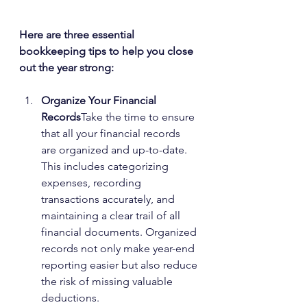
Here are three essential 
bookkeeping tips to help you close 
out the year strong:
Organize Your Financial 
Records
Take the time to ensure 
that all your financial records 
are organized and up-to-date. 
This includes categorizing 
expenses, recording 
transactions accurately, and 
maintaining a clear trail of all 
financial documents. Organized 
records not only make year-end 
reporting easier but also reduce 
the risk of missing valuable 
deductions.