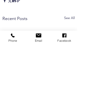
See All
Recent Posts
Phone
Email
Facebook
Comments