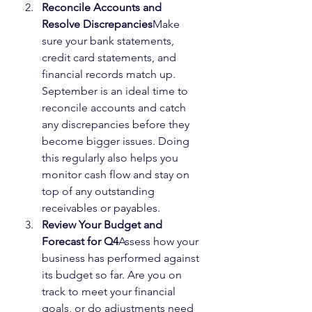
Reconcile Accounts and 
Resolve Discrepancies
Make 
sure your bank statements, 
credit card statements, and 
financial records match up. 
September is an ideal time to 
reconcile accounts and catch 
any discrepancies before they 
become bigger issues. Doing 
this regularly also helps you 
monitor cash flow and stay on 
top of any outstanding 
receivables or payables.
Review Your Budget and 
Forecast for Q4
Assess how your 
business has performed against 
its budget so far. Are you on 
track to meet your financial 
goals, or do adjustments need 