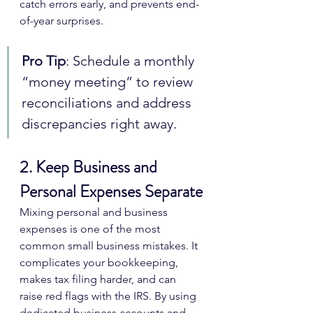
catch errors early, and prevents end-
of-year surprises.
Pro Tip
: Schedule a monthly 
“money meeting” to review 
reconciliations and address 
discrepancies right away.
2. Keep Business and 
Personal Expenses Separate
Mixing personal and business 
expenses is one of the most 
common small business mistakes. It 
complicates your bookkeeping, 
makes tax filing harder, and can 
raise red flags with the IRS. By using 
dedicated business accounts and 