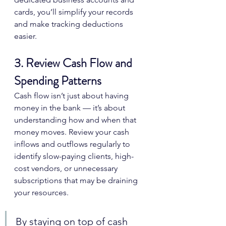
cards, you’ll simplify your records 
and make tracking deductions 
easier.
3. Review Cash Flow and 
Spending Patterns
Cash flow isn’t just about having 
money in the bank — it’s about 
understanding how and when that 
money moves. Review your cash 
inflows and outflows regularly to 
identify slow-paying clients, high-
cost vendors, or unnecessary 
subscriptions that may be draining 
your resources.
By staying on top of cash 