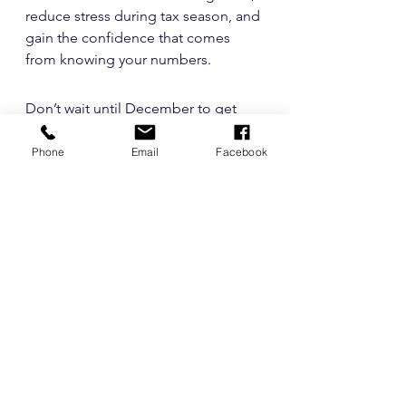
reduce stress during tax season, and 
gain the confidence that comes 
from knowing your numbers.
Don’t wait until December to get 
your finances in shape. 
InK
Bookkeeping
 can help you build 
Phone
Email
Facebook
better bookkeeping systems, 
simplify your reporting, and set your 
business up for a strong year-end.
Contact
 us today
 to schedule your 
Q4 financial review and start 
building smarter money habits!
See All
Recent Posts