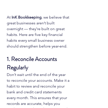
At 
InK Bookkeeping
, we believe that 
great businesses aren’t built 
overnight — they’re built on great 
habits. Here are five key financial 
habits every small business owner 
should strengthen before year-end.
1. Reconcile Accounts 
Regularly
Don’t wait until the end of the year 
to reconcile your accounts. Make it a 
habit to review and reconcile your 
bank and credit card statements 
every month. This ensures that your 
records are accurate, helps you 