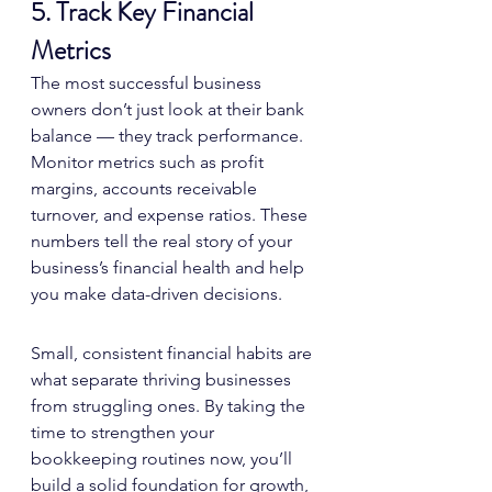
5. Track Key Financial 
Metrics
The most successful business 
owners don’t just look at their bank 
balance — they track performance. 
Monitor metrics such as profit 
margins, accounts receivable 
turnover, and expense ratios. These 
numbers tell the real story of your 
business’s financial health and help 
you make data-driven decisions.
Small, consistent financial habits are 
what separate thriving businesses 
from struggling ones. By taking the 
time to strengthen your 
bookkeeping routines now, you’ll 
build a solid foundation for growth, 