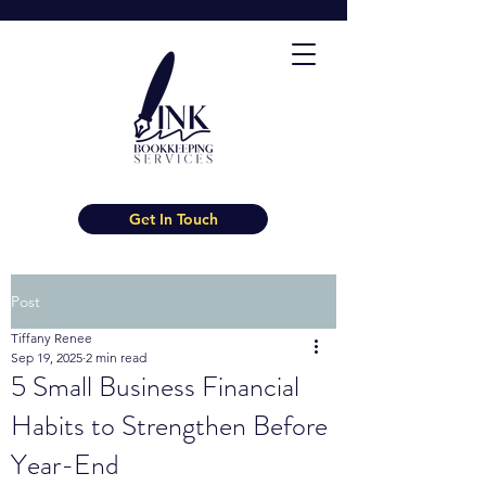
Get In Touch
Post
Tiffany Renee
Sep 19, 2025
2 min read
5 Small Business Financial
Habits to Strengthen Before
Year-End