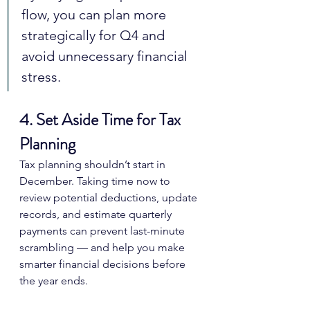
flow, you can plan more 
strategically for Q4 and 
avoid unnecessary financial 
stress.
4. Set Aside Time for Tax 
Planning
Tax planning shouldn’t start in 
December. Taking time now to 
review potential deductions, update 
records, and estimate quarterly 
payments can prevent last-minute 
scrambling — and help you make 
smarter financial decisions before 
the year ends.