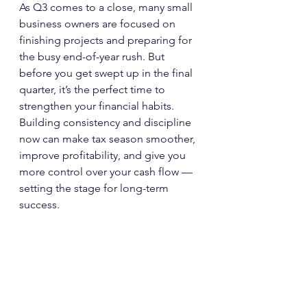
As Q3 comes to a close, many small 
business owners are focused on 
finishing projects and preparing for 
the busy end-of-year rush. But 
before you get swept up in the final 
quarter, it’s the perfect time to 
strengthen your financial habits. 
Building consistency and discipline 
now can make tax season smoother, 
improve profitability, and give you 
more control over your cash flow — 
setting the stage for long-term 
success.